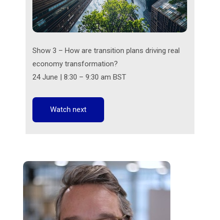
Show 3 – How are transition plans driving real
economy transformation?
24 June | 8:30 – 9:30 am BST
Watch next