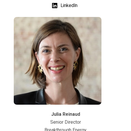
LinkedIn
Julia Reinaud
Senior Director
Breakthrough Energy