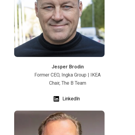
Jesper Brodin
Former CEO, Ingka Group | IKEA
Chair, The B Team
LinkedIn