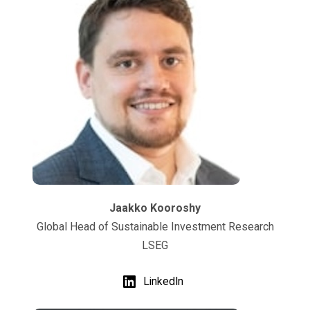
Jaakko Kooroshy
Global Head of Sustainable Investment Research
LSEG
LinkedIn