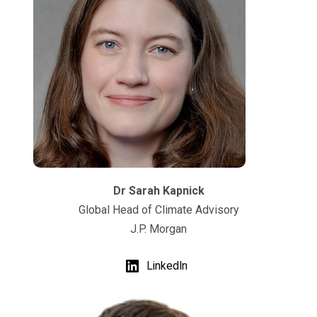
Dr Sarah Kapnick
Global Head of Climate Advisory
J.P. Morgan
LinkedIn