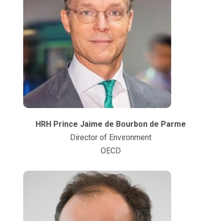
HRH Prince Jaime de Bourbon de Parme
Director of Environment
OECD