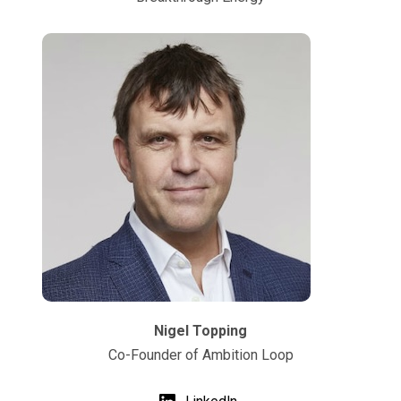
Nigel Topping
Co-Founder of Ambition Loop