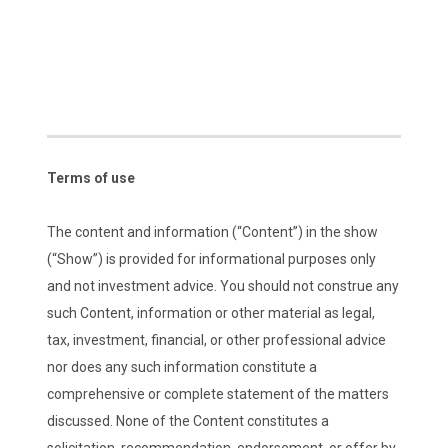
Terms of use
The content and information (“Content”) in the show
(“Show”) is provided for informational purposes only
and not investment advice. You should not construe any
such Content, information or other material as legal,
tax, investment, financial, or other professional advice
nor does any such information constitute a
comprehensive or complete statement of the matters
discussed. None of the Content constitutes a
solicitation, recommendation, endorsement, or offer by