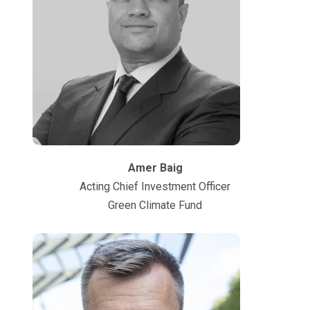
Amer Baig
Acting Chief Investment Officer
Green Climate Fund