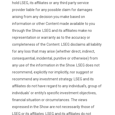
hold LSEG, its affiliates or any third party service
provider liable for any possible claim for damages
arising from any decision you make based on
information or other Content made available to you
through the Show. LSEG and its affiliates make no
representation or warranty as to the accuracy or
completeness of the Content. LSEG disclaims all liability
for any loss that may arise (whether direct, indirect,
consequential, incidental, punitive or otherwise) from
any use of the information in the Show. LSEG does not
recommend, explicitly nor implicitly, nor suggest or
recommend any investment strategy. LSEG and its
affiliates do not have regard to any individual’s, group of
individuals’ or entity’s specific investment objectives,
financial situation or circumstances. The views
expressed in the Show are not necessarily those of
LSEG or its affiliates. LSEG and its affiliates do not