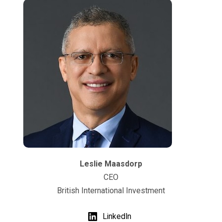
Leslie Maasdorp
CEO
British International Investment
LinkedIn