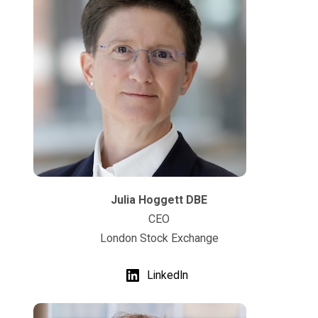
Julia Hoggett DBE
CEO
London Stock Exchange
LinkedIn