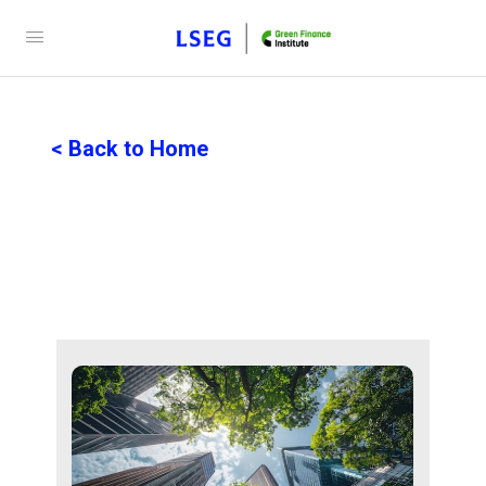
< Back to Home