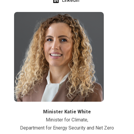
LinkedIn
Minister Katie White
Minister for Climate,
Department for Energy Security and Net Zero