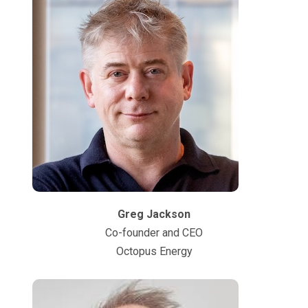
Greg Jackson
Co-founder and CEO
Octopus Energy