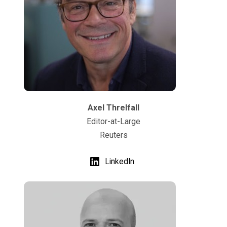
Axel Threlfall
Editor-at-Large
Reuters
LinkedIn