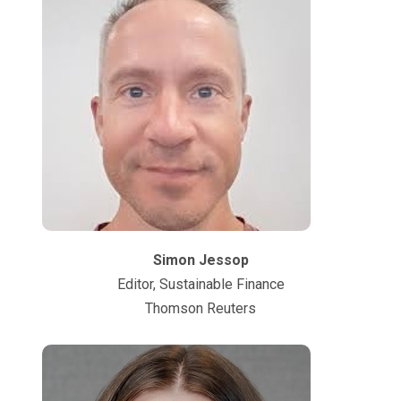
Simon Jessop
Editor, Sustainable Finance
Thomson Reuters