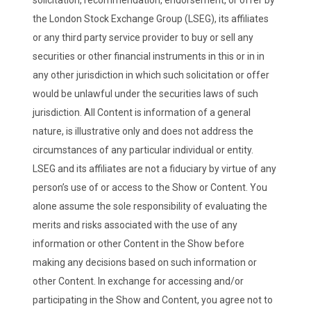
the London Stock Exchange Group (LSEG), its affiliates
or any third party service provider to buy or sell any
securities or other financial instruments in this or in in
any other jurisdiction in which such solicitation or offer
would be unlawful under the securities laws of such
jurisdiction. All Content is information of a general
nature, is illustrative only and does not address the
circumstances of any particular individual or entity.
LSEG and its affiliates are not a fiduciary by virtue of any
person’s use of or access to the Show or Content. You
alone assume the sole responsibility of evaluating the
merits and risks associated with the use of any
information or other Content in the Show before
making any decisions based on such information or
other Content. In exchange for accessing and/or
participating in the Show and Content, you agree not to