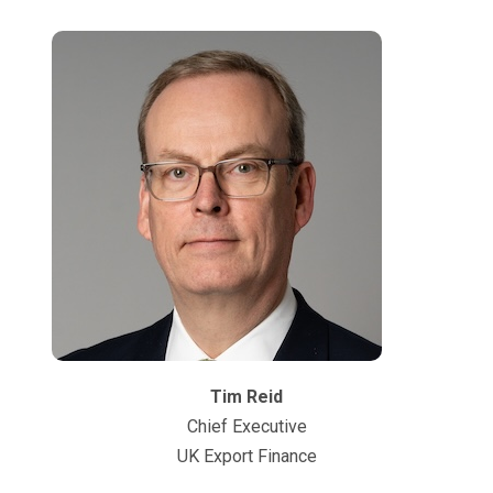
Tim Reid
Chief Executive
UK Export Finance