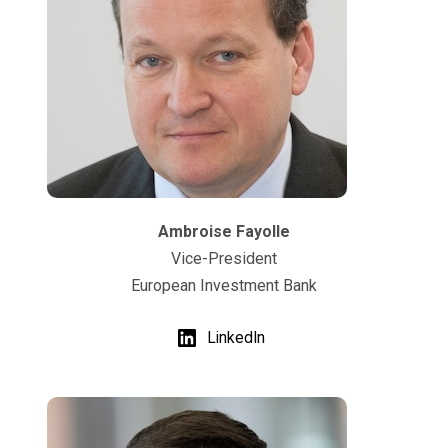
Ambroise Fayolle
Vice-President
European Investment Bank
LinkedIn