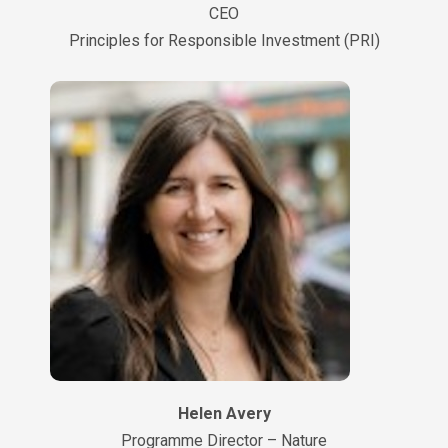
CEO
Principles for Responsible Investment (PRI)
Helen Avery
Programme Director – Nature