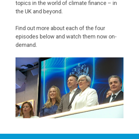
topics in the world of climate finance – in
the UK and beyond.
Find out more about each of the four
episodes below and watch them now on-
demand.