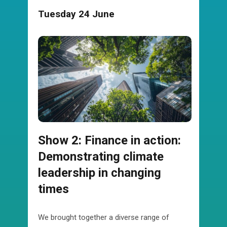
Tuesday 24 June
Show 2: Finance in action:
Demonstrating climate
leadership in changing
times
We brought together a diverse range of