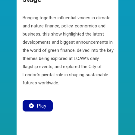
Bringing together influential voices in climate
and nature finance, policy, economics and
business, this show highlighted the latest
developments and biggest announcements in
the world of green finance, delved into the key
themes being explored at LCAW’s daily
flagship events, and explored the City of
London’s pivotal role in shaping sustainable
futures worldwide.
Play