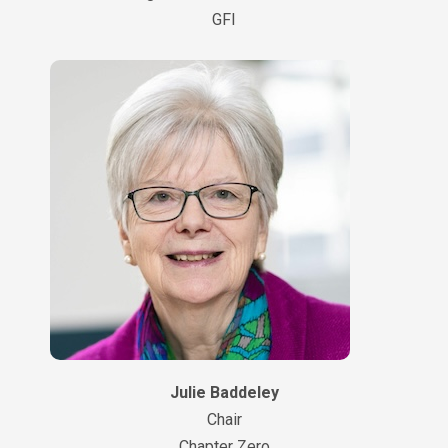
GFI
Julie Baddeley
Chair
Chapter Zero