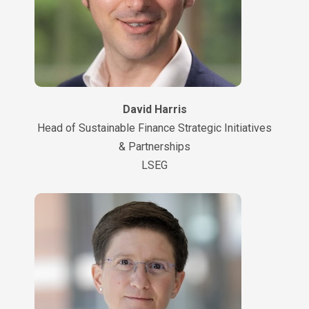
David Harris
Head of Sustainable Finance Strategic Initiatives
& Partnerships
LSEG