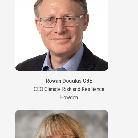
Rowan Douglas CBE
CEO Climate Risk and Resilience
Howden