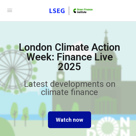
London Climate Action
Week: Finance Live
2025
Latest developments on
climate finance
Watch now