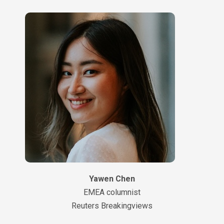
Yawen Chen
EMEA columnist
Reuters Breakingviews