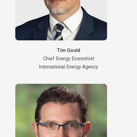
Tim Gould
Chief Energy Economist
International Energy Agency