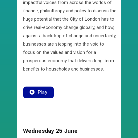
impactful voices from across the worlds of
finance, philanthropy and policy to discuss the
huge potential that the City of London has to
drive real-economy change globally, and how,
against a backdrop of change and uncertainty,
businesses are stepping into the void to
focus on the values and vision for a
prosperous economy that delivers long-term
benefits to households and businesses.
Play
Wednesday 25 June