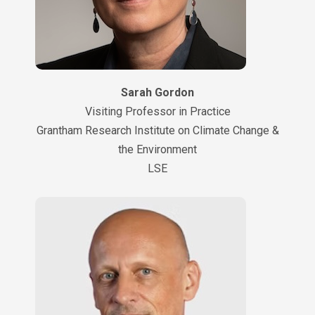
Sarah Gordon
Visiting Professor in Practice
Grantham Research Institute on Climate Change &
the Environment
LSE