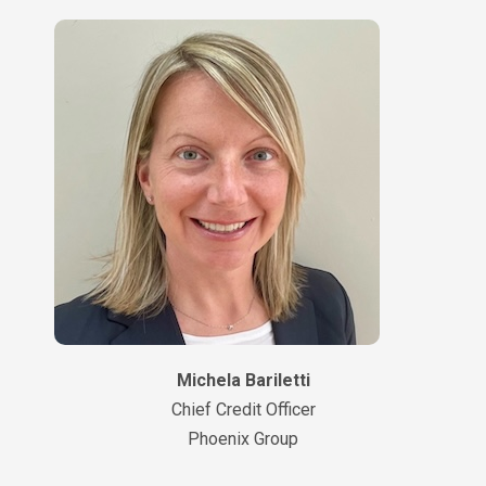
Michela Bariletti
Chief Credit Officer
Phoenix Group