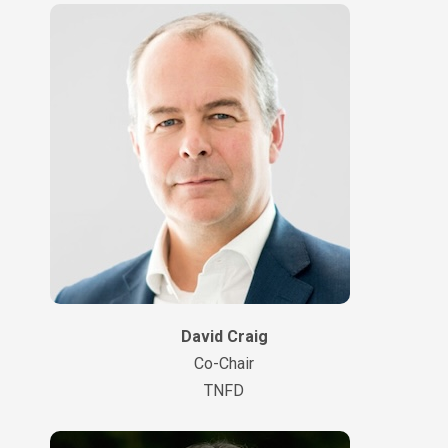
David Craig
Co-Chair
TNFD