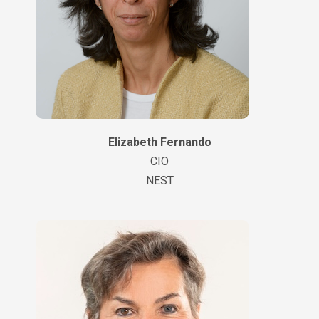
Elizabeth Fernando
CIO
NEST