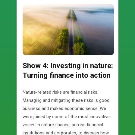
Show 4: Investing in nature:
Turning finance into action
Nature-related risks are financial risks.
Managing and mitigating these risks is good
business and makes economic sense. We
were joined by some of the most innovative
voices in nature finance, across financial
institutions and corporates, to discuss how