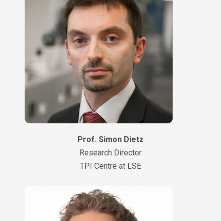
Prof. Simon Dietz
Research Director
TPI Centre at LSE