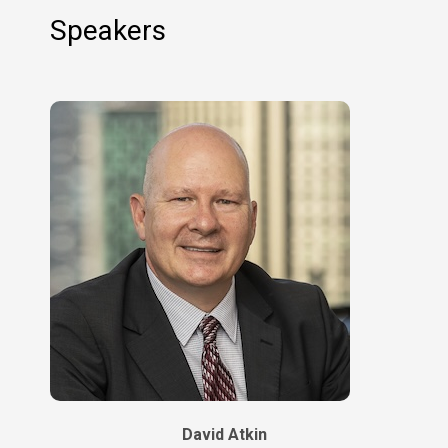
Speakers
David Atkin