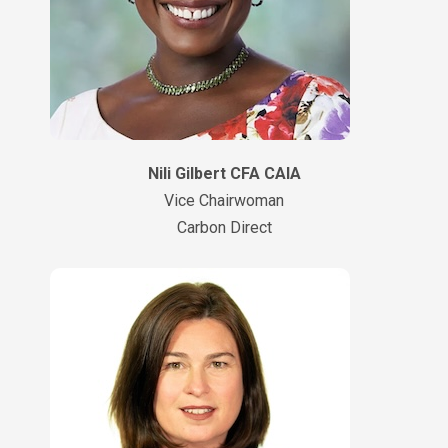
Nili Gilbert CFA CAIA
Vice Chairwoman
Carbon Direct