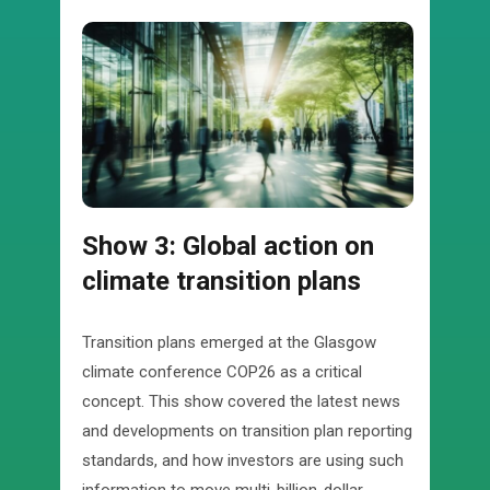
Show 3: Global action on
climate transition plans
Transition plans emerged at the Glasgow
climate conference COP26 as a critical
concept. This show covered the latest news
and developments on transition plan reporting
standards, and how investors are using such