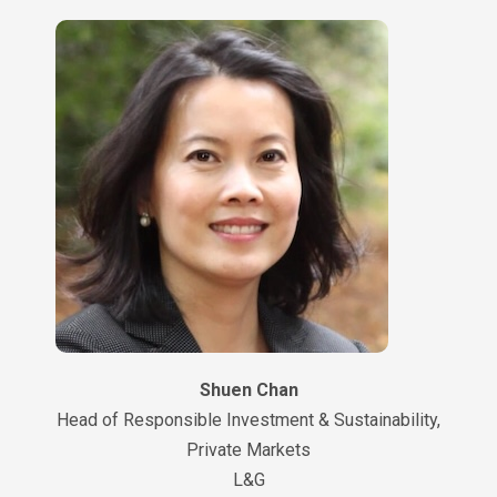
Shuen Chan
Head of Responsible Investment & Sustainability,
Private Markets
L&G