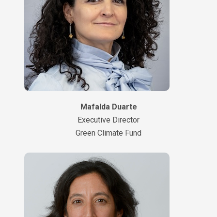
Mafalda Duarte
Executive Director
Green Climate Fund