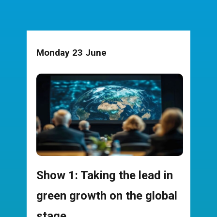
Monday 23 June
Show 1: Taking the lead in
green growth on the global
stage