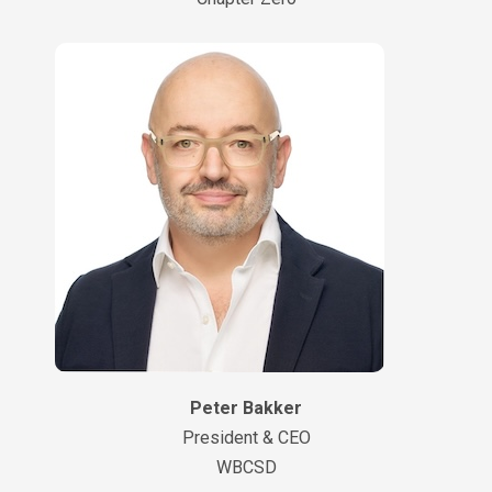
Peter Bakker
President & CEO
WBCSD