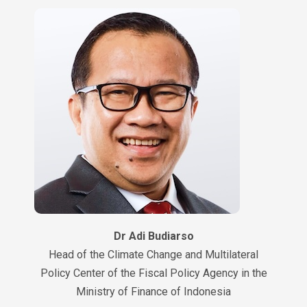
Dr Adi Budiarso
Head of the Climate Change and Multilateral
Policy Center of the Fiscal Policy Agency in the
Ministry of Finance of Indonesia