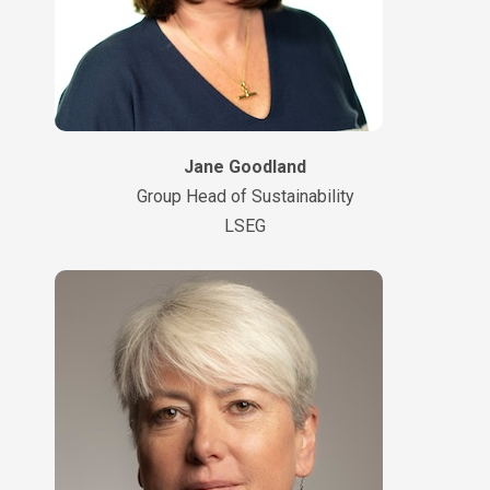
Jane Goodland
Group Head of Sustainability
LSEG