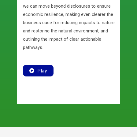
we can move beyond disclosures to ensure
economic resilience, making even clearer the
business case for reducing impacts to nature
and restoring the natural environment, and
outlining the impact of clear actionable
pathways.
Play