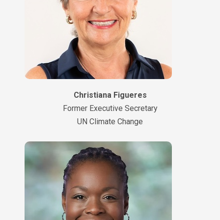
Christiana Figueres
Former Executive Secretary
UN Climate Change