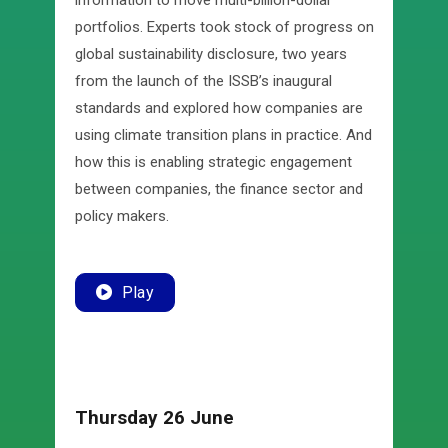
information to move multi-billion-dollar
portfolios. Experts took stock of progress on
global sustainability disclosure, two years
from the launch of the ISSB’s inaugural
standards and explored how companies are
using climate transition plans in practice. And
how this is enabling strategic engagement
between companies, the finance sector and
policy makers.
Play
Thursday 26 June