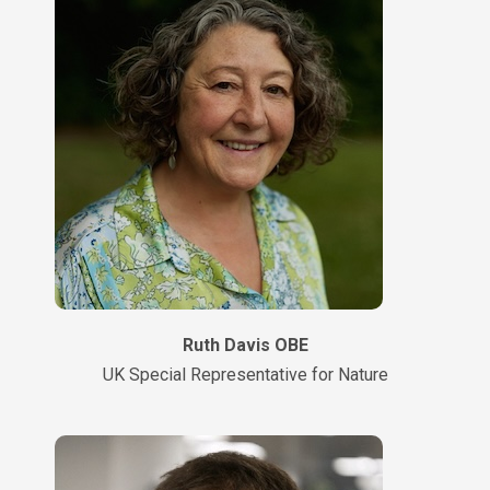
Ruth Davis OBE
UK Special Representative for Nature