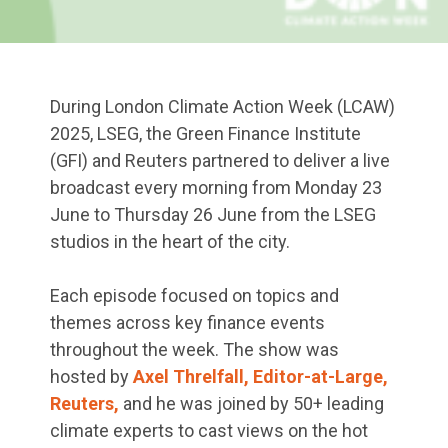
During London Climate Action Week (LCAW)
2025, LSEG, the Green Finance Institute
(GFI) and Reuters partnered to deliver a live
broadcast every morning from Monday 23
June to Thursday 26 June from the LSEG
studios in the heart of the city.
Each episode focused on topics and
themes across key finance events
throughout the week. The show was
hosted by
Axel Threlfall, Editor-at-Large,
Reuters,
and he was joined by 50+ leading
climate experts to cast views on the hot