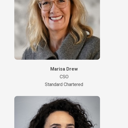
Marisa Drew
CSO
Standard Chartered